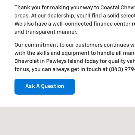
Thank you for making your way to Coastal Chevro
areas. At our dealership, you'll find a solid sel
We also have a well-connected finance center run
and transparent manner.
Our commitment to our customers continues wel
with the skills and equipment to handle all mann
Chevrolet in Pawleys Island today for quality veh
for us, you can always get in touch at (843) 97
Ask A Question
Visit us at: 8559 Ocean Hwy Pawleys Island, SC 2958