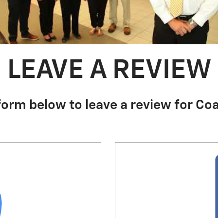
LEAVE A REVIEW
form below to leave a review for Coa