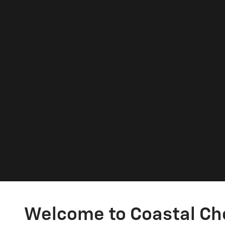
Welcome to Coastal Ch