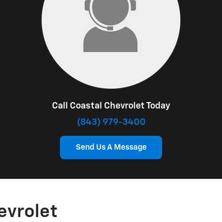
Call Coastal Chevrolet Today
(843) 979-3400
Send Us A Message
evrolet