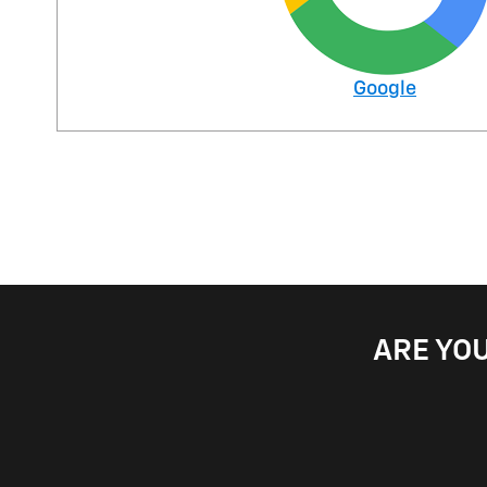
Google
ARE YOU