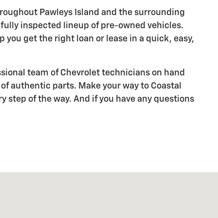
throughout Pawleys Island and the surrounding
refully inspected lineup of pre-owned vehicles.
you get the right loan or lease in a quick, easy,
sional team of Chevrolet technicians on hand
 of authentic parts. Make your way to Coastal
ry step of the way. And if you have any questions