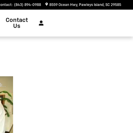
ontact
:
(843) 894-0988
8559 Ocean Hwy
Pawleys Island
,
SC
29585
Contact
Us
ch