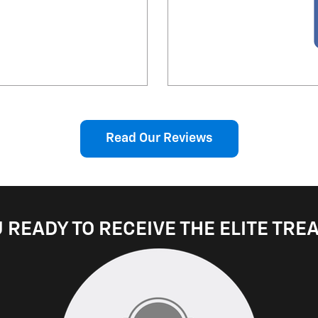
Read Our Reviews
 READY TO RECEIVE THE ELITE TR