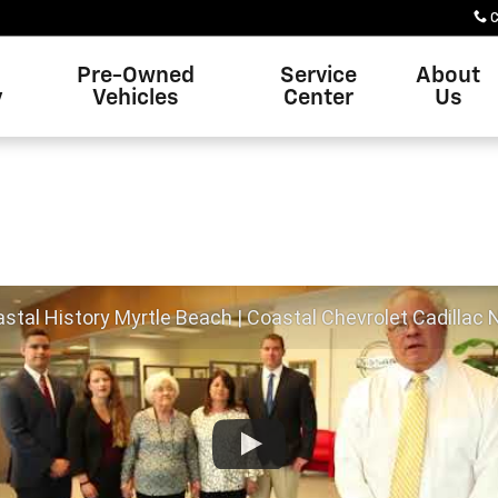
C
Pre-Owned
Service
About
y
Vehicles
Center
Us
tal History Myrtle Beach | Coastal Chevrolet Cadillac Nissan Myrtle Bea