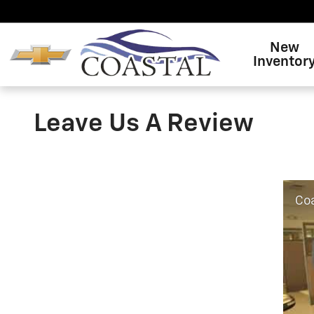
Skip to main content
New
Inventor
Leave Us A Review
Coas