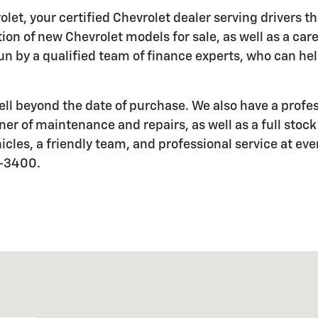
let, your certified Chevrolet dealer serving drivers 
ection of new Chevrolet models for sale, as well as a ca
 by a qualified team of finance experts, who can help 
l beyond the date of purchase. We also have a profes
er of maintenance and repairs, as well as a full stock
icles, a friendly team, and professional service at eve
9-3400.
5