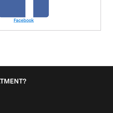
Facebook
EATMENT?