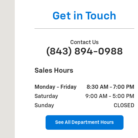
Get in Touch
Contact Us
(843) 894-0988
Sales Hours
Monday - Friday
8:30 AM - 7:00 PM
Saturday
9:00 AM - 5:00 PM
Sunday
CLOSED
See All Department Hours