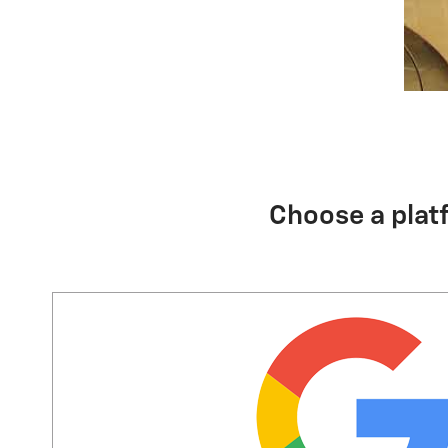
Choose a plat