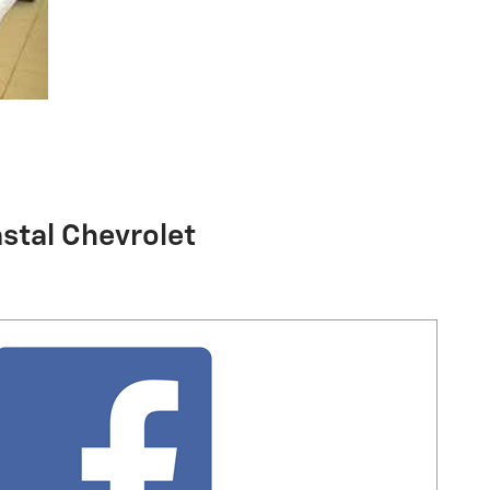
stal Chevrolet