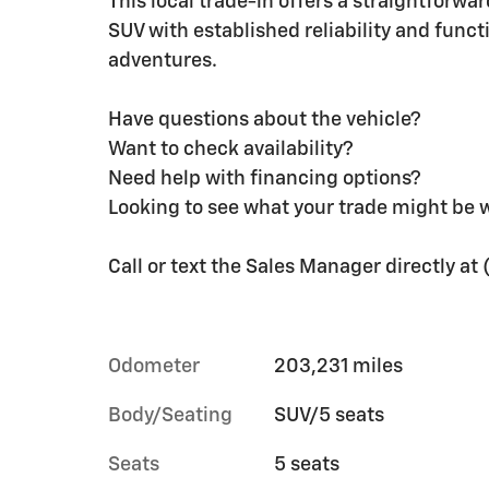
This local trade-in offers a straightforwa
SUV with established reliability and funct
adventures.
Have questions about the vehicle?
Want to check availability?
Need help with financing options?
Looking to see what your trade might be 
Call or text the Sales Manager directly a
Odometer
203,231 miles
Body/Seating
SUV/5 seats
Seats
5 seats