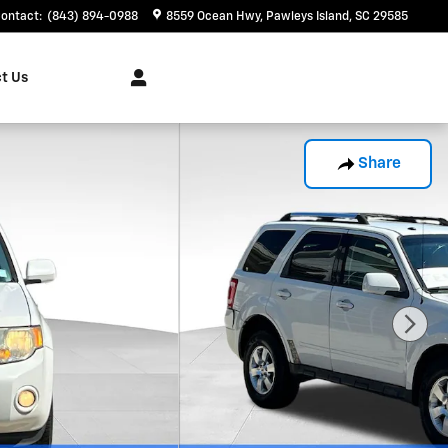
ontact
:
(843) 894-0988
8559 Ocean Hwy
Pawleys Island
,
SC
29585
t Us
Share