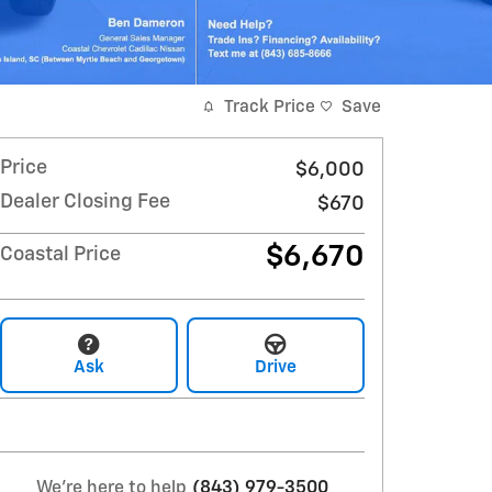
Track Price
Save
Price
$6,000
Dealer Closing Fee
$670
$6,670
Coastal Price
Ask
Drive
We're here to help
(843) 979-3500