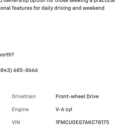
rd ownership option for those seeking a practical
ional features for daily driving and weekend
worth?
t (843) 685-8666
Drivetrain
Front-wheel Drive
Engine
V-6 cyl
VIN
1FMCU0EG7AKC78175