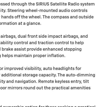
ssed through the SIRIUS Satellite Radio system
ty. Steering wheel-mounted audio controls
r hands off the wheel. The compass and outside
ormation at a glance.
 airbags, dual front side impact airbags, and
ability control and traction control to help
nd brake assist provide enhanced stopping
g helps maintain proper inflation.
r improved visibility, auto headlights for
r additional storage capacity. The auto-dimming
ity and navigation. Remote keyless entry, tilt
or mirrors round out the practical amenities