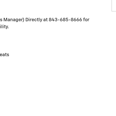
les Manager) Directly at 843-685-8666 for
lity.
eats