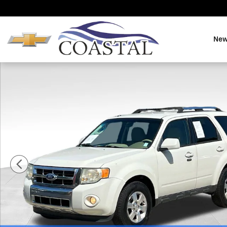
Skip to main content
New
Used 2010 Ford Escape Limited SUV Photo 1 of 33