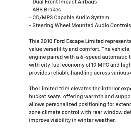
- Dual Front Impact Airbags
- ABS Brakes
- CD/MP3 Capable Audio System
- Steering Wheel Mounted Audio Controls
This 2010 Ford Escape Limited represents
value versatility and comfort. The vehicle
engine paired with a 6-speed automatic 
with city fuel economy of 19 MPG and hig
provides reliable handling across various 
The Limited trim elevates the interior ex
bucket seats, offering warmth and suppor
allows personalized positioning for exten
zone climate control with rear window def
improve visibility in winter weather.