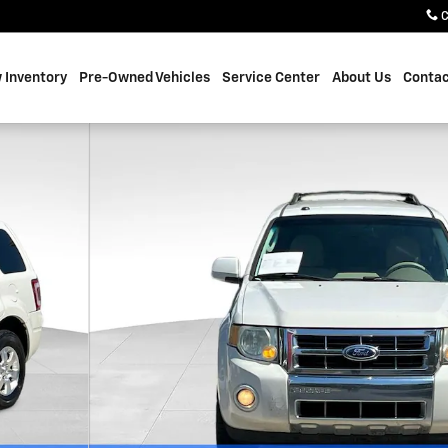
C
 Inventory
Pre-Owned Vehicles
Service Center
About Us
Contac