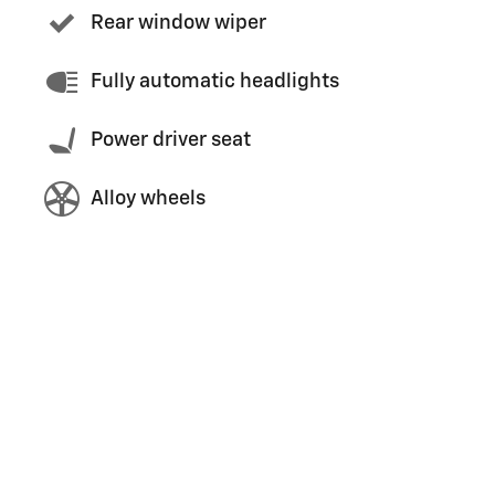
Rear window wiper
Fully automatic headlights
Power driver seat
Alloy wheels