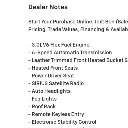
Dealer Notes
Start Your Purchase Online. Text Ben (Sa
Pricing, Trade Values, Financing & Availabi
- 3.0L V6 Flex Fuel Engine
- 6-Speed Automatic Transmission
- Leather Trimmed Front Heated Bucket S
- Heated Front Seats
- Power Driver Seat
- SIRIUS Satellite Radio
- Auto Headlights
- Fog Lights
- Roof Rack
- Remote Keyless Entry
- Electronic Stability Control