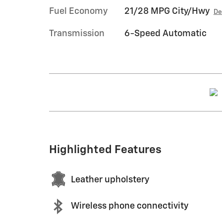
Fuel Economy
21/28 MPG City/Hwy
De
Transmission
6-Speed Automatic
Highlighted Features
Leather upholstery
Wireless phone connectivity