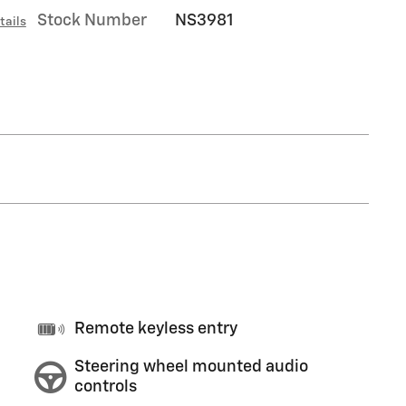
Stock Number
NS3981
tails
Remote keyless entry
Steering wheel mounted audio
controls