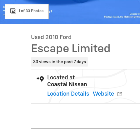
1 of 33 Photos
Used 2010 Ford
Escape Limited
33 views in the past 7 days
Located at
Coastal Nissan
Location Details
Website