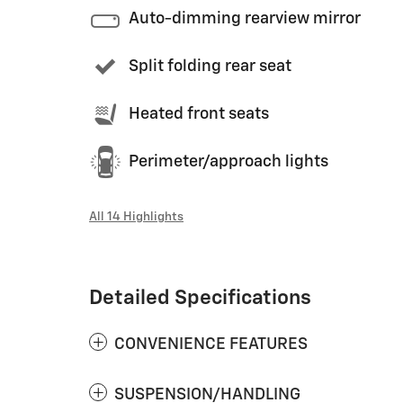
Auto-dimming rearview mirror
Split folding rear seat
Heated front seats
Perimeter/approach lights
All 14 Highlights
Detailed Specifications
CONVENIENCE FEATURES
SUSPENSION/HANDLING