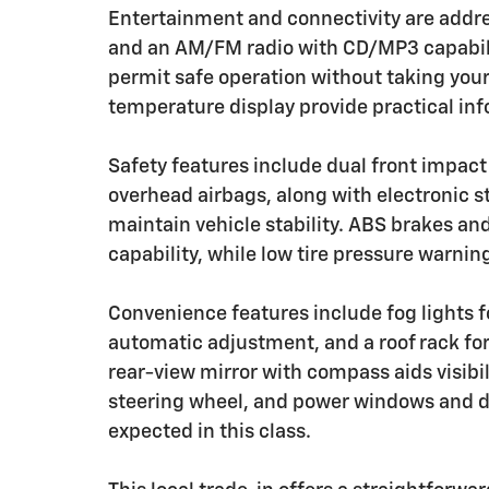
Entertainment and connectivity are addre
and an AM/FM radio with CD/MP3 capabili
permit safe operation without taking you
temperature display provide practical inf
Safety features include dual front impact
overhead airbags, along with electronic st
maintain vehicle stability. ABS brakes a
capability, while low tire pressure warnin
Convenience features include fog lights fo
automatic adjustment, and a roof rack fo
rear-view mirror with compass aids visibil
steering wheel, and power windows and do
expected in this class.