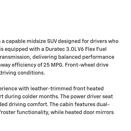
 a capable midsize SUV designed for drivers who
 is equipped with a Duratec 3.0L V6 Flex Fuel
transmission, delivering balanced performance
hway efficiency of 25 MPG. Front-wheel drive
driving conditions.
perience with leather-trimmed front heated
t during colder months. The power driver seat
ded driving comfort. The cabin features dual-
roster functionality, while heated door mirrors