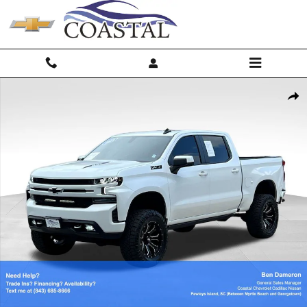
Skip to main content
Used 2019 Chevrolet Silverado 1500 RST Truck Crew Cab Photo 1 of 4
Shar