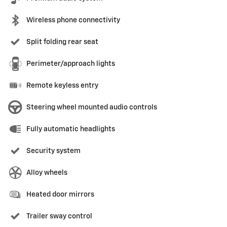
Wireless phone connectivity
Split folding rear seat
Perimeter/approach lights
Remote keyless entry
Steering wheel mounted audio controls
Fully automatic headlights
Security system
Alloy wheels
Heated door mirrors
Trailer sway control