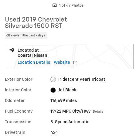
1 of 47 Photos
Used 2019 Chevrolet
Silverado 1500 RST
68 views in the past 7 days
Located at
Coastal Nissan
Location Details
Website
Exterior Color
Iridescent Pearl Tricoat
Interior Color
Jet Black
Odometer
116,699 miles
Fuel Economy
19/22 MPG City/Hwy
Details
Transmission
8-Speed Automatic
Drivetrain
4x4