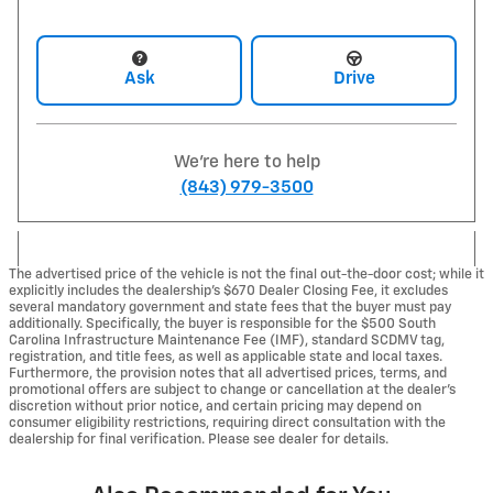
Ask
Drive
We're here to help
(843) 979-3500
The advertised price of the vehicle is not the final out-the-door cost; while it
explicitly includes the dealership's $670 Dealer Closing Fee, it excludes
several mandatory government and state fees that the buyer must pay
additionally. Specifically, the buyer is responsible for the $500 South
Carolina Infrastructure Maintenance Fee (IMF), standard SCDMV tag,
registration, and title fees, as well as applicable state and local taxes.
Furthermore, the provision notes that all advertised prices, terms, and
promotional offers are subject to change or cancellation at the dealer's
discretion without prior notice, and certain pricing may depend on
consumer eligibility restrictions, requiring direct consultation with the
dealership for final verification. Please see dealer for details.