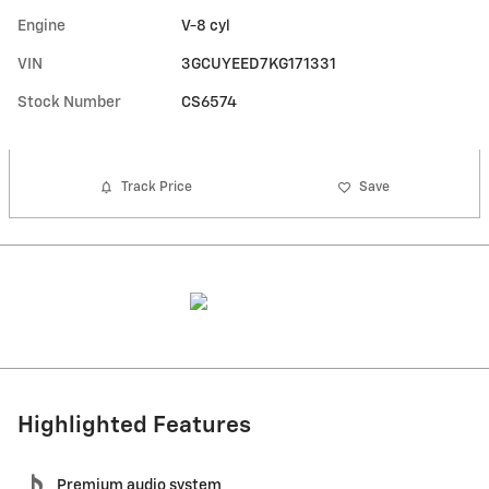
Engine
V-8 cyl
VIN
3GCUYEED7KG171331
Stock Number
CS6574
Track Price
Save
Highlighted Features
Premium audio system