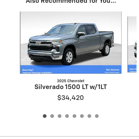
Also Recommended for You...
Slide 1 of 8
2025 Chevrolet
Silverado 1500 LT w/1LT
$34,420