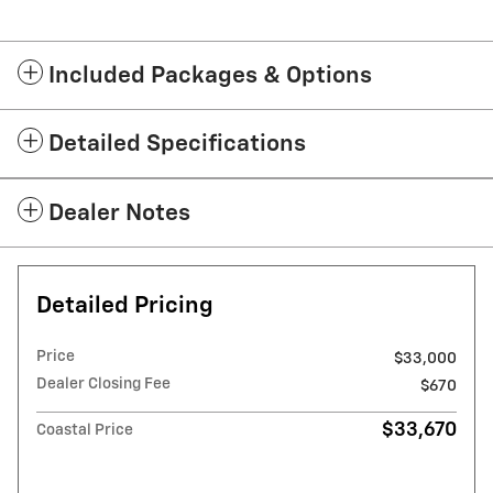
Included Packages & Options
Detailed Specifications
Dealer Notes
Detailed Pricing
Price
$33,000
Dealer Closing Fee
$670
$33,670
Coastal Price