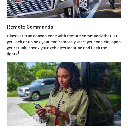
Remote Commands
Discover true convenience with remote commands that let
you lock or unlock your car, remotely start your vehicle, open
your trunk, check your vehicle's location and flash the
8
lights
.