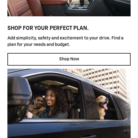
SHOP FOR YOUR PERFECT PLAN.
Add simplicity, safety and excitement to your drive. Find a
plan for your needs and budget.
Shop Now