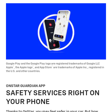
Google Play and the Google Play logo are registered trademarks of Google LLC
®
®
®
Apple
, the Apple logo
, and App Store
are trademarks of Apple Inc., registered in
the U.S. and other countries.
ONSTAR GUARDIAN APP
SAFETY SERVICES RIGHT ON
YOUR PHONE
Thanks to OnStar, you may feel safer in your car. But how