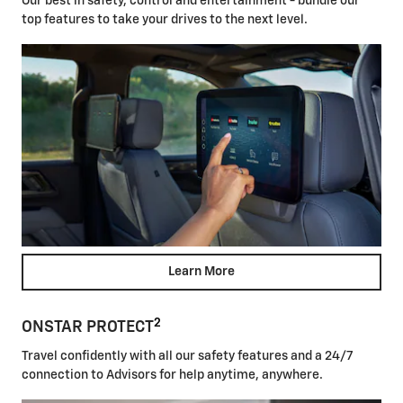
Our best in safety, control and entertainment - bundle our
top features to take your drives to the next level.
Learn More
2
ONSTAR PROTECT
Travel confidently with all our safety features and a 24/7
connection to Advisors for help anytime, anywhere.