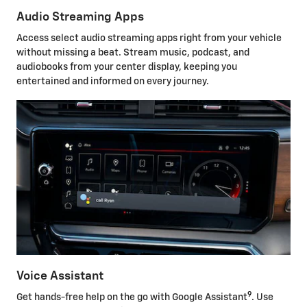
Audio Streaming Apps
Access select audio streaming apps right from your vehicle
without missing a beat. Stream music, podcast, and
audiobooks from your center display, keeping you
entertained and informed on every journey.
Voice Assistant
9
Get hands-free help on the go with Google Assistant
. Use