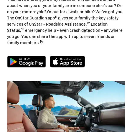
about when you or your family are in someone else's car? Or
on your motorcycle? Or out for a walk or hike? We've got you.
11
The OnStar Guardian app
gives your family the key safety
12
services of OnStar - Roadside Assistance,
Location
13
Status,
emergency help - even crash detection - anywhere
you go. You can share the app with up to seven friends or
14
family members.