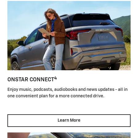
4
ONSTAR CONNECT
Enjoy music, podcasts, audiobooks and news updates - all in
one convenient plan for a more connected drive.
Learn More