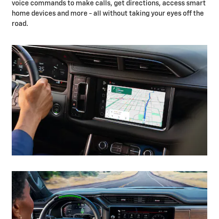
voice commands to make calls, get directions, access smart
home devices and more - all without taking your eyes off the
road.