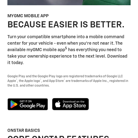
MYGMC MOBILE APP
BECAUSE EASIER IS BETTER.
Turn your compatible smartphone into a mobile command
center for your vehicle - even when you're not near it. The
5
available myGMC mobile app
has everything you need to
take your ownership experience to the next level. Download
it today.
Google Play and the Google Play logo are registered trademarks of Google LLC
®
®
®
Apple
, the Apple logo
, and App Store
are trademarks of Apple Inc., registered in
the U.S. and other countries.
ONSTAR BASICS