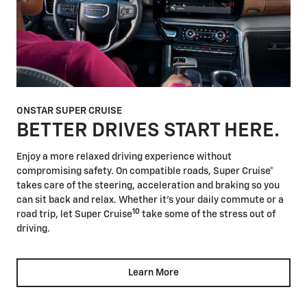
ONSTAR SUPER CRUISE
BETTER DRIVES START HERE.
Enjoy a more relaxed driving experience without
compromising safety. On compatible roads, Super Cruise®
takes care of the steering, acceleration and braking so you
can sit back and relax. Whether it's your daily commute or a
10
road trip, let Super Cruise
take some of the stress out of
driving.
Learn More