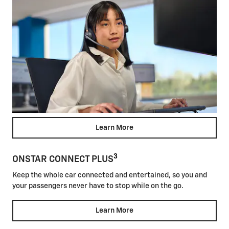
Learn More
3
ONSTAR CONNECT PLUS
Keep the whole car connected and entertained, so you and
your passengers never have to stop while on the go.
Learn More