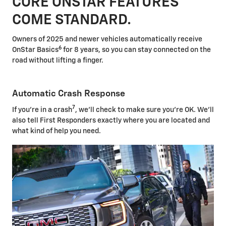
CORE ONSTAR FEATURES
COME STANDARD.
Owners of 2025 and newer vehicles automatically receive
6
OnStar Basics
for 8 years, so you can stay connected on the
road without lifting a finger.
Automatic Crash Response
7
If you're in a crash
, we'll check to make sure you're OK. We'll
also tell First Responders exactly where you are located and
what kind of help you need.