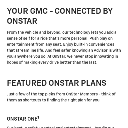
YOUR GMC - CONNECTED BY
ONSTAR
From the vehicle and beyond, our technology lets you add a
sense of self for a ride that's more personal. Push play on
entertainment from any seat. Enjoy built-in conveniences
that streamline life. And feel safer knowing an Advisor is with
you anywhere you go. At OnStar, we never stop innovating in
hopes of making every drive better than the last.
FEATURED ONSTAR PLANS
Just a few of the top picks from OnStar Members - think of
them as shortcuts to finding the right plan for you.
1
ONSTAR ONE