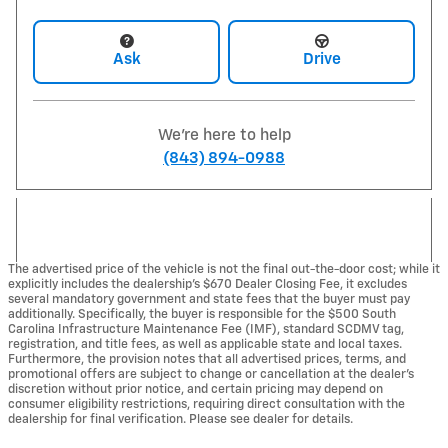
Ask
Drive
We're here to help
(843) 894-0988
The advertised price of the vehicle is not the final out-the-door cost; while it
explicitly includes the dealership's $670 Dealer Closing Fee, it excludes
several mandatory government and state fees that the buyer must pay
additionally. Specifically, the buyer is responsible for the $500 South
Carolina Infrastructure Maintenance Fee (IMF), standard SCDMV tag,
registration, and title fees, as well as applicable state and local taxes.
Furthermore, the provision notes that all advertised prices, terms, and
promotional offers are subject to change or cancellation at the dealer's
discretion without prior notice, and certain pricing may depend on
consumer eligibility restrictions, requiring direct consultation with the
dealership for final verification. Please see dealer for details.