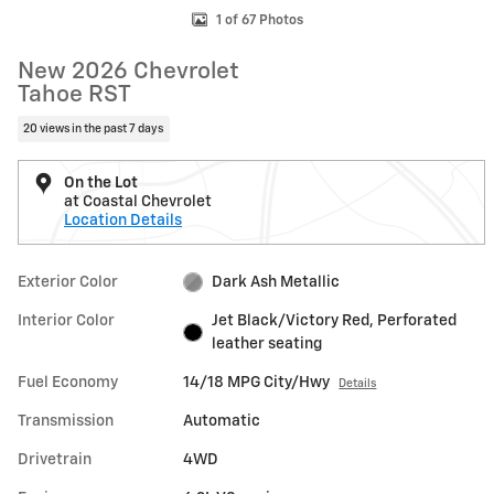
1 of 67 Photos
New 2026 Chevrolet
Tahoe RST
20 views in the past 7 days
On the Lot
at Coastal Chevrolet
Location Details
Exterior Color
Dark Ash Metallic
Interior Color
Jet Black/Victory Red, Perforated
leather seating
Fuel Economy
14/18 MPG City/Hwy
Details
Transmission
Automatic
Drivetrain
4WD