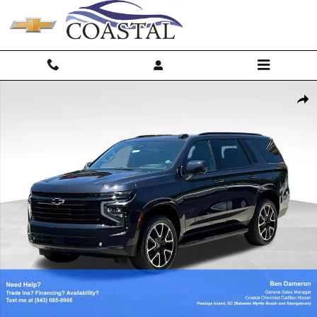
Skip to main content
New 2026 Chevrolet Tahoe RST SUV Photo 1 of 67
Shar