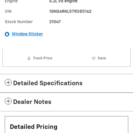
Engine
6.2L V8 engine
VIN
1GNS6RKL5TR385162
Stock Number
21047
Window Sticker
Track Price
Save
Detailed Specifications
Dealer Notes
Detailed Pricing