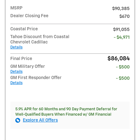
MSRP
$90,385
Dealer Closing Fee
$670
Coastal Price
$91,055
Tahoe Discount from Coastal
- $4,971
Chevrolet Cadillac
Details
$86,084
Final Price
GM Military Offer
- $500
Details
GM First Responder Offer
- $500
Details
5.9% APR for 60 Months and 90 Day Payment Deferral for
Well-Qualified Buyers When Financed w/ GM Financial
Explore All Offers