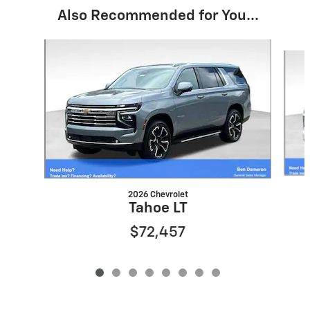
Also Recommended for You...
Slide 1 of 8
2026 Chevrolet
Tahoe LT
$72,457