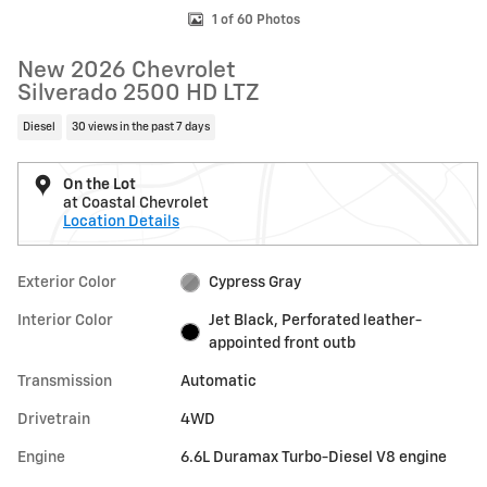
1 of 60 Photos
New 2026 Chevrolet
Silverado 2500 HD LTZ
Diesel
30 views in the past 7 days
On the Lot
at Coastal Chevrolet
Location Details
Exterior Color
Cypress Gray
Interior Color
Jet Black, Perforated leather-
appointed front outb
Transmission
Automatic
Drivetrain
4WD
Engine
6.6L Duramax Turbo-Diesel V8 engine