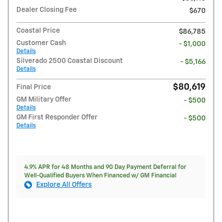
Dealer Closing Fee
$670
Coastal Price
$86,785
Customer Cash
- $1,000
Details
Silverado 2500 Coastal Discount
- $5,166
Details
$80,619
Final Price
GM Military Offer
- $500
Details
GM First Responder Offer
- $500
Details
4.9% APR for 48 Months and 90 Day Payment Deferral for
Well-Qualified Buyers When Financed w/ GM Financial
Explore All Offers