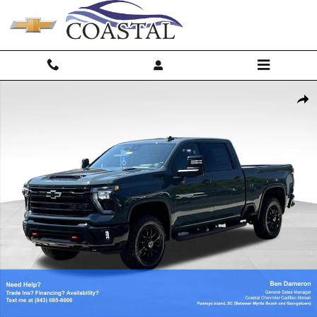
Skip to main content
New 2026 Chevrolet Silverado 2500 HD LTZ Truck Photo 1 of 60
Shar