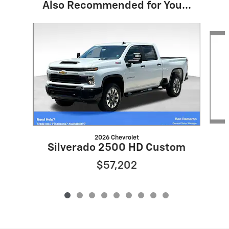
Also Recommended for You...
Slide 1 of 9
2026 Chevrolet
Silverado 2500 HD Custom
$57,202