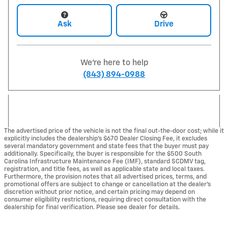
Ask
Drive
We're here to help
(843) 894-0988
The advertised price of the vehicle is not the final out-the-door cost; while it
explicitly includes the dealership's $670 Dealer Closing Fee, it excludes
several mandatory government and state fees that the buyer must pay
additionally. Specifically, the buyer is responsible for the $500 South
Carolina Infrastructure Maintenance Fee (IMF), standard SCDMV tag,
registration, and title fees, as well as applicable state and local taxes.
Furthermore, the provision notes that all advertised prices, terms, and
promotional offers are subject to change or cancellation at the dealer's
discretion without prior notice, and certain pricing may depend on
consumer eligibility restrictions, requiring direct consultation with the
dealership for final verification. Please see dealer for details.