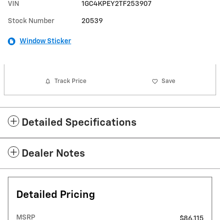
VIN
1GC4KPEY2TF253907
Stock Number
20539
Window Sticker
Track Price
Save
Detailed Specifications
Dealer Notes
Detailed Pricing
MSRP
$86,115