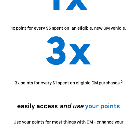
1x point for every $5 spent on an eligible, new GM vehicle.
2
3x points for every $1 spent on eligible GM purchases.
easily access
and use
your points
Use your points for most things with GM - enhance your
ownership experience, access exclusive perks, enjoy
limited-time offers and more.