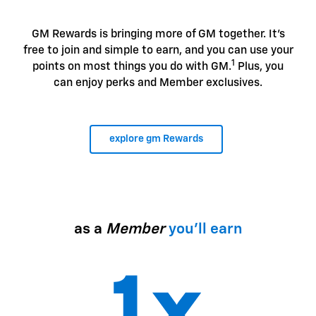
GM Rewards is bringing more of GM together. It's
free to join and simple to earn, and you can use your
1
points on most things you do with GM.
Plus, you
can enjoy perks and Member exclusives.
explore gm Rewards
as a
Member
you'll earn