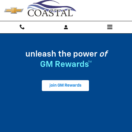
My GM Rewards
Skip to main content
unleash the power
of
GM Rewards™
join GM Rewards