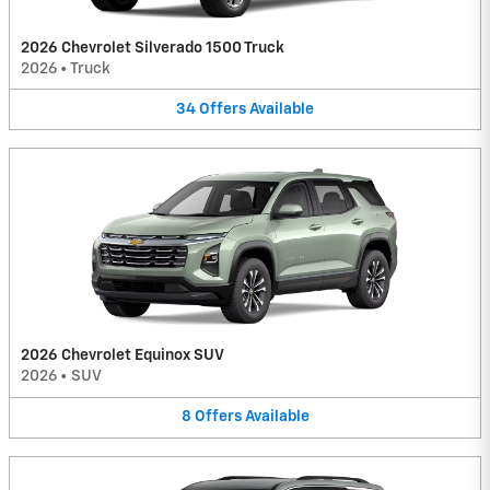
2026 Chevrolet Silverado 1500 Truck
2026
•
Truck
34
Offers
Available
2026 Chevrolet Equinox SUV
2026
•
SUV
8
Offers
Available