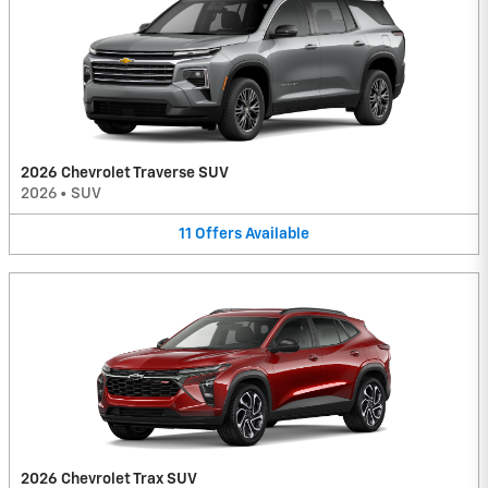
2026 Chevrolet Traverse SUV
2026
•
SUV
11
Offers
Available
2026 Chevrolet Trax SUV