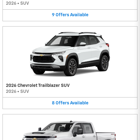
2026
•
SUV
9
Offers
Available
2026 Chevrolet Trailblazer SUV
2026
•
SUV
8
Offers
Available