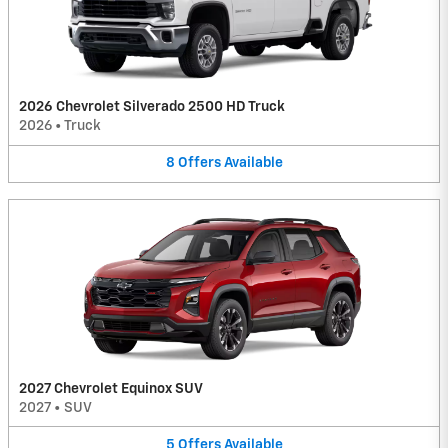
2026 Chevrolet Silverado 2500 HD Truck
2026
•
Truck
8
Offers
Available
2027 Chevrolet Equinox SUV
2027
•
SUV
5
Offers
Available