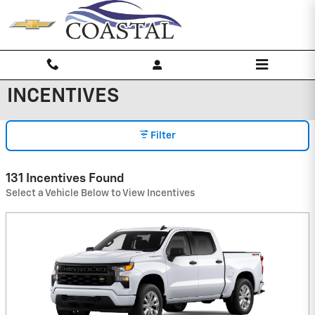
Skip to main content
INCENTIVES
Filter
131 Incentives Found
Select a Vehicle Below to View Incentives