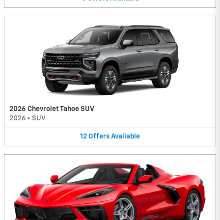
2026 Chevrolet Tahoe SUV
2026
•
SUV
12
Offers
Available