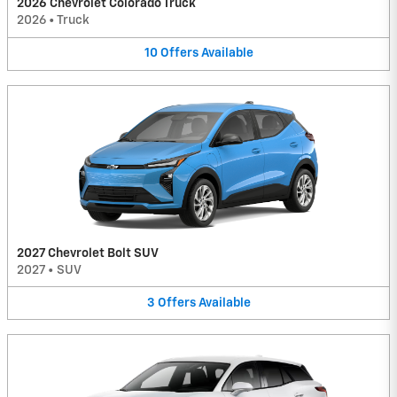
2026 Chevrolet Colorado Truck
2026
•
Truck
10
Offers
Available
2027 Chevrolet Bolt SUV
2027
•
SUV
3
Offers
Available