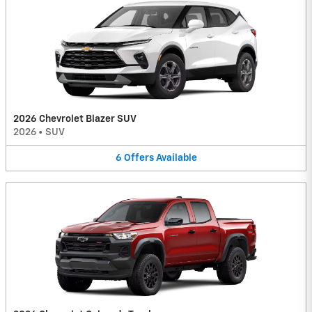
2026 Chevrolet Blazer SUV
2026
•
SUV
6
Offers
Available