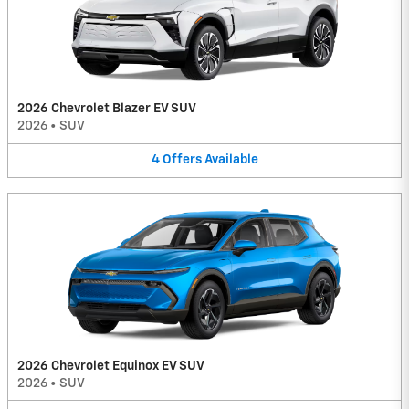
2026 Chevrolet Blazer EV SUV
2026
•
SUV
4
Offers
Available
2026 Chevrolet Equinox EV SUV
2026
•
SUV