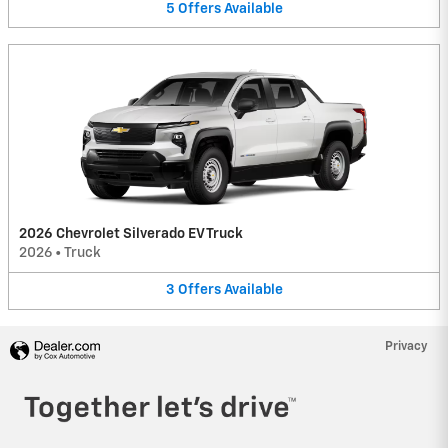
5
Offers
Available
2026 Chevrolet Silverado EV Truck
2026
•
Truck
3
Offers
Available
Privacy