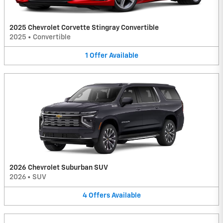
2025 Chevrolet Corvette Stingray Convertible
2025
•
Convertible
1
Offer
Available
2026 Chevrolet Suburban SUV
2026
•
SUV
4
Offers
Available